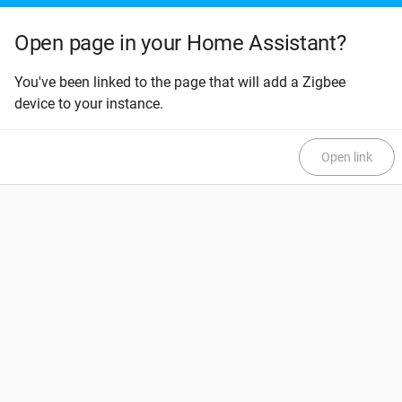
Open page in your Home Assistant?
You've been linked to the page that will add a Zigbee
device to your instance.
Open link