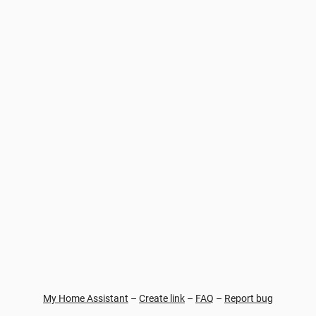
My Home Assistant
–
Create link
–
FAQ
–
Report bug