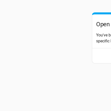
Open 
You've b
specific 