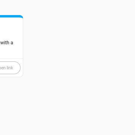
 with a
en link