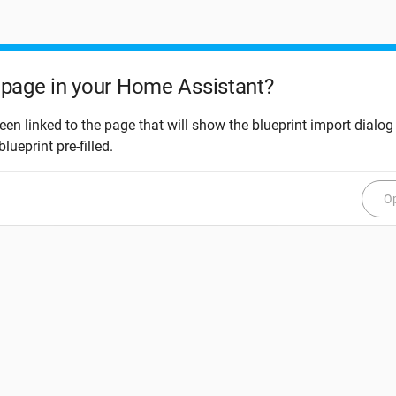
page in your Home Assistant?
een linked to the page that will show the blueprint import dialog
blueprint pre-filled.
Op