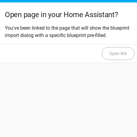
Open page in your Home Assistant?
You've been linked to the page that will show the blueprint
import dialog with a specific blueprint pre-filled.
Open link