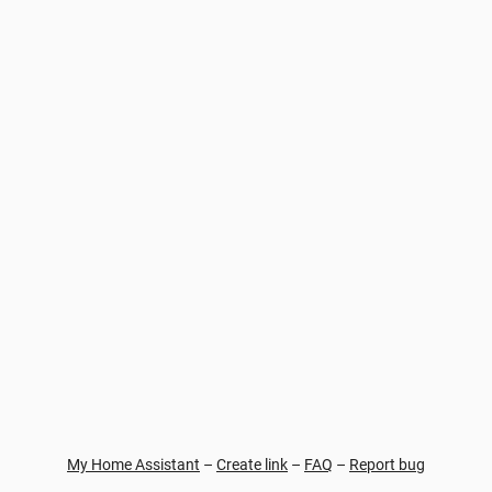
My Home Assistant
–
Create link
–
FAQ
–
Report bug