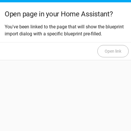
Open page in your Home Assistant?
You've been linked to the page that will show the blueprint
import dialog with a specific blueprint pre-filled.
Open link