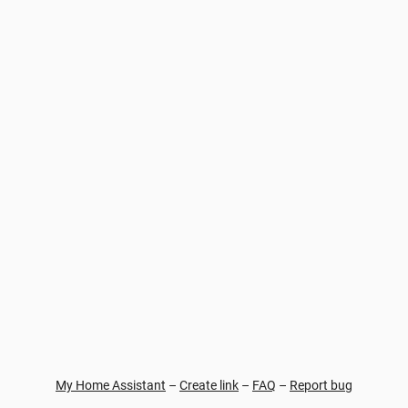
My Home Assistant
–
Create link
–
FAQ
–
Report bug