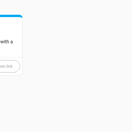
 with a
en link