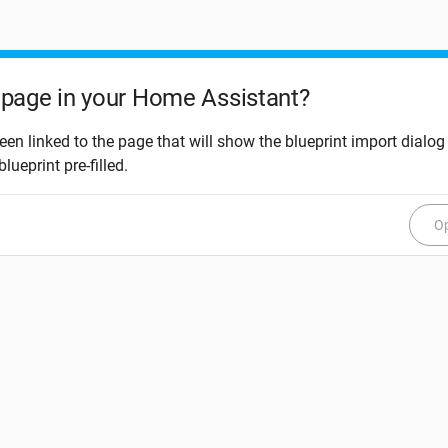
page in your Home Assistant?
een linked to the page that will show the blueprint import dialog
blueprint pre-filled.
Op