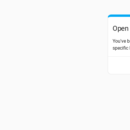
Open 
You've b
specific 