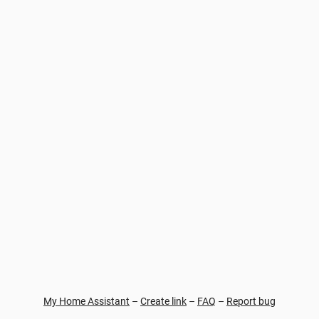
My Home Assistant
–
Create link
–
FAQ
–
Report bug