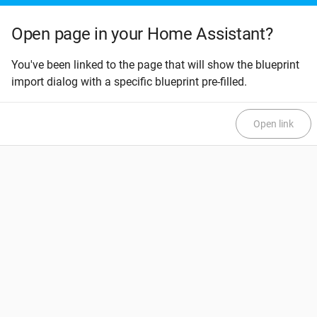
Open page in your Home Assistant?
You've been linked to the page that will show the blueprint
import dialog with a specific blueprint pre-filled.
Open link