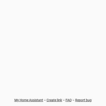
My Home Assistant
–
Create link
–
FAQ
–
Report bug