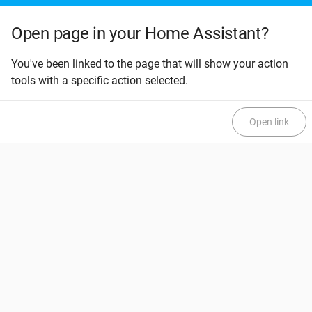
Open page in your Home Assistant?
You've been linked to the page that will show your action
tools with a specific action selected.
Open link