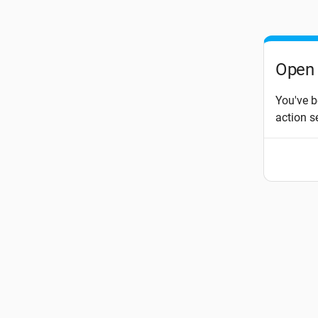
Open 
You've b
action s