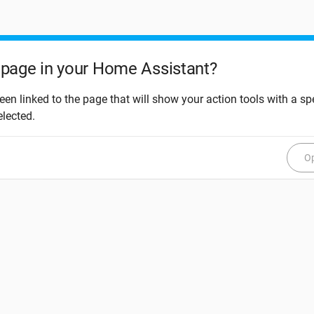
page in your Home Assistant?
een linked to the page that will show your action tools with a spe
elected.
Op