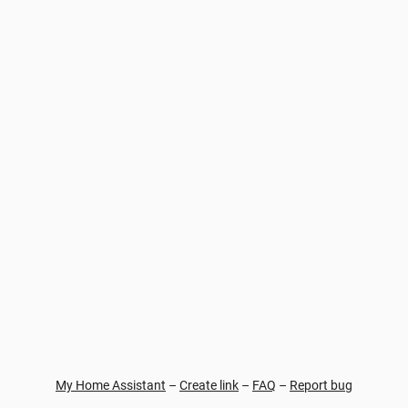
My Home Assistant
–
Create link
–
FAQ
–
Report bug