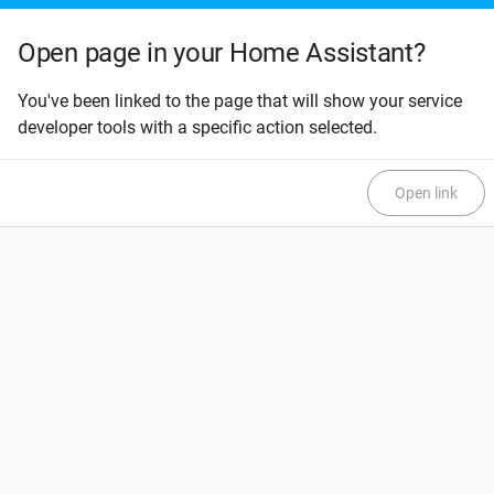
Open page in your Home Assistant?
You've been linked to the page that will show your service
developer tools with a specific action selected.
Open link