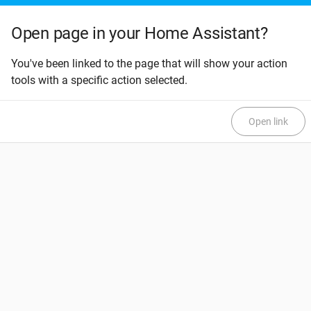
Open page in your Home Assistant?
You've been linked to the page that will show your action
tools with a specific action selected.
Open link