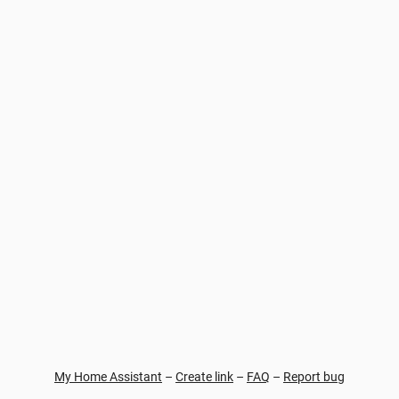
My Home Assistant
–
Create link
–
FAQ
–
Report bug