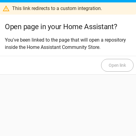
This link redirects to a custom integration.
Open page in your Home Assistant?
You've been linked to the page that will open a repository
inside the Home Assistant Community Store.
Open link