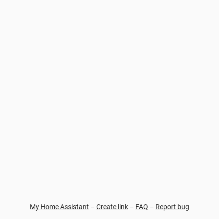
My Home Assistant
–
Create link
–
FAQ
–
Report bug