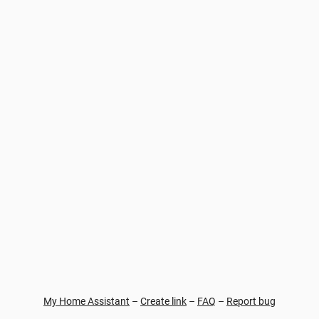
My Home Assistant
–
Create link
–
FAQ
–
Report bug