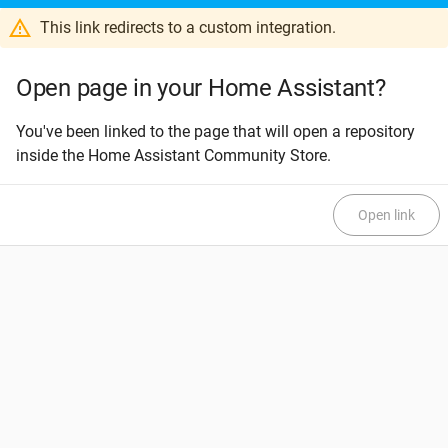
This link redirects to a custom integration.
Open page in your Home Assistant?
You've been linked to the page that will open a repository
inside the Home Assistant Community Store.
Open link