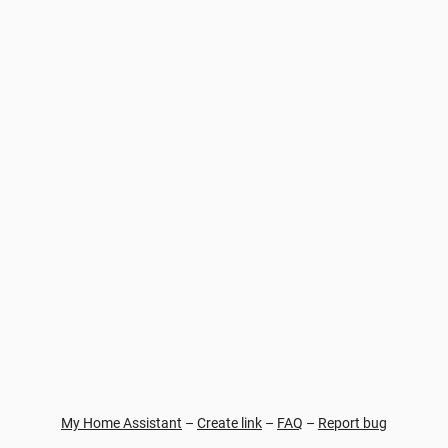
My Home Assistant
–
Create link
–
FAQ
–
Report bug