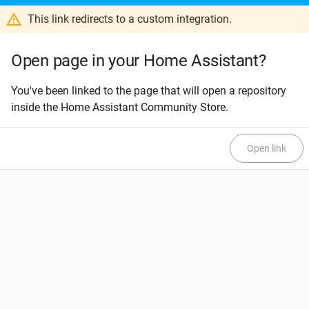
This link redirects to a custom integration.
Open page in your Home Assistant?
You've been linked to the page that will open a repository
inside the Home Assistant Community Store.
Open link