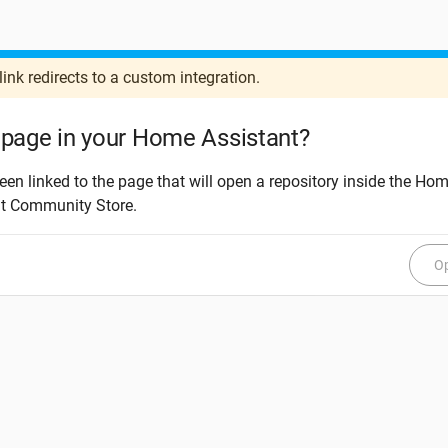
link redirects to a custom integration.
page in your Home Assistant?
een linked to the page that will open a repository inside the Ho
nt Community Store.
Op