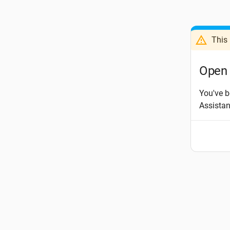
This 
Open 
You've b
Assista