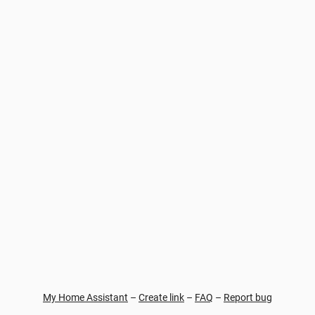
My Home Assistant
–
Create link
–
FAQ
–
Report bug