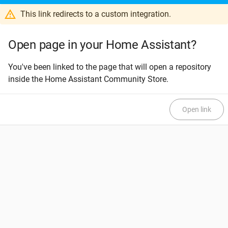
This link redirects to a custom integration.
Open page in your Home Assistant?
You've been linked to the page that will open a repository
inside the Home Assistant Community Store.
Open link