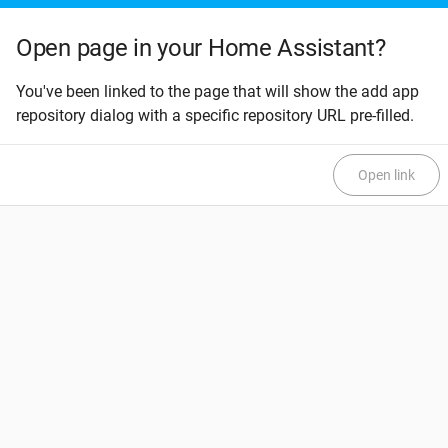
Open page in your Home Assistant?
You've been linked to the page that will show the add app
repository dialog with a specific repository URL pre-filled.
Open link