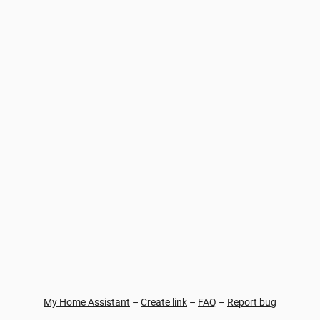
My Home Assistant
–
Create link
–
FAQ
–
Report bug