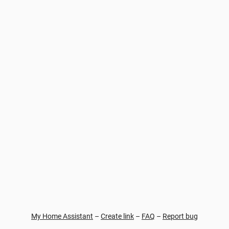
My Home Assistant
–
Create link
–
FAQ
–
Report bug