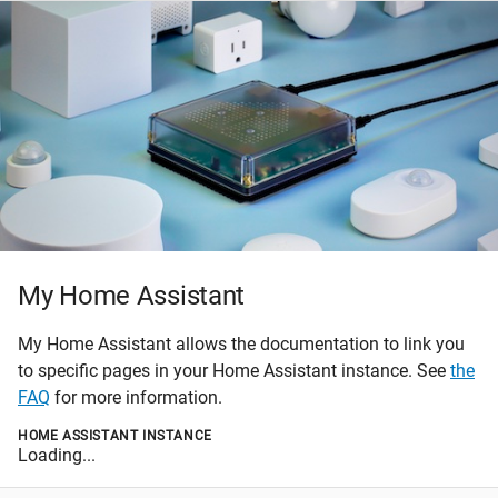
My Home Assistant
My Home Assistant allows the documentation to link you
to specific pages in your Home Assistant instance. See
the
FAQ
for more information.
HOME ASSISTANT INSTANCE
Loading...