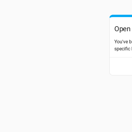
Open 
You've b
specific 