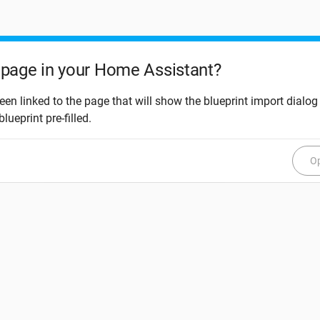
page in your Home Assistant?
een linked to the page that will show the blueprint import dialog
blueprint pre-filled.
Op