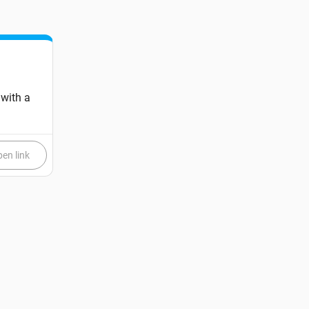
 with a
en link