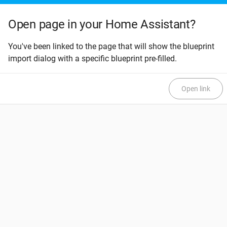
Open page in your Home Assistant?
You've been linked to the page that will show the blueprint
import dialog with a specific blueprint pre-filled.
Open link