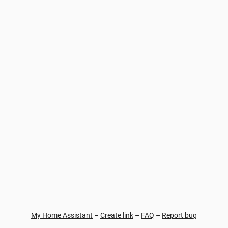
My Home Assistant
–
Create link
–
FAQ
–
Report bug