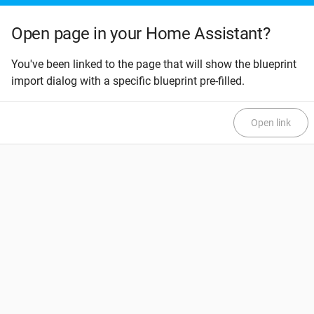
Open page in your Home Assistant?
You've been linked to the page that will show the blueprint
import dialog with a specific blueprint pre-filled.
Open link