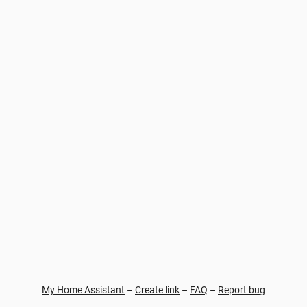
My Home Assistant
–
Create link
–
FAQ
–
Report bug