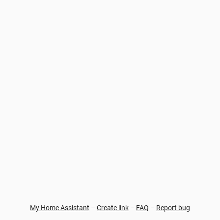
My Home Assistant
–
Create link
–
FAQ
–
Report bug