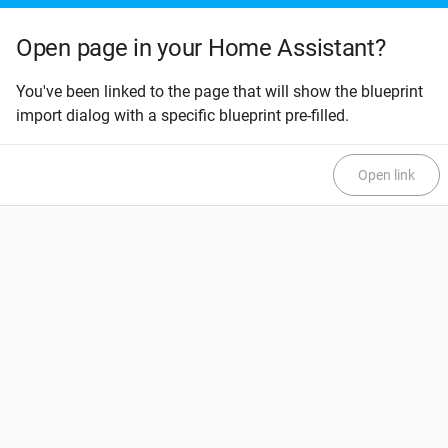
Open page in your Home Assistant?
You've been linked to the page that will show the blueprint
import dialog with a specific blueprint pre-filled.
Open link