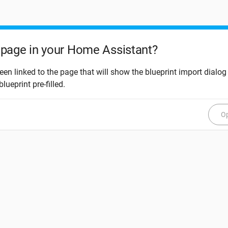
page in your Home Assistant?
een linked to the page that will show the blueprint import dialog
blueprint pre-filled.
Op