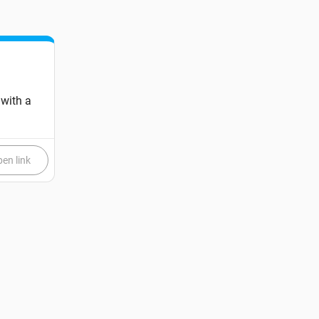
 with a
en link