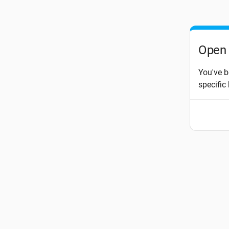
Open 
You've b
specific 