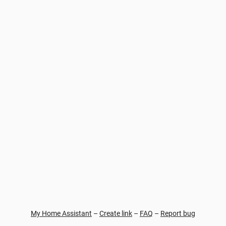
My Home Assistant
–
Create link
–
FAQ
–
Report bug