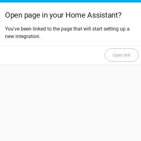
Open page in your Home Assistant?
You've been linked to the page that will start setting up a
new integration.
Open link