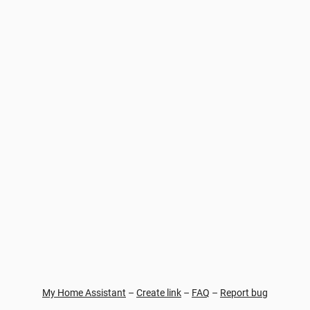
My Home Assistant
–
Create link
–
FAQ
–
Report bug