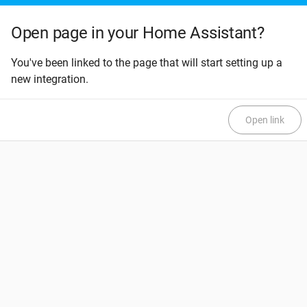
Open page in your Home Assistant?
You've been linked to the page that will start setting up a
new integration.
Open link