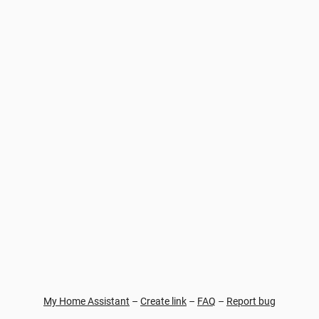
My Home Assistant
–
Create link
–
FAQ
–
Report bug