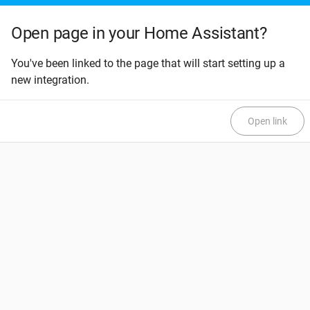
Open page in your Home Assistant?
You've been linked to the page that will start setting up a
new integration.
Open link