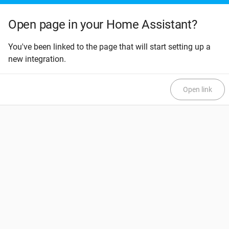
Open page in your Home Assistant?
You've been linked to the page that will start setting up a
new integration.
Open link