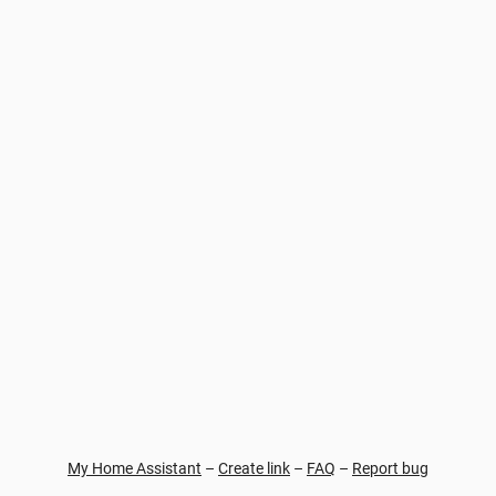
My Home Assistant
–
Create link
–
FAQ
–
Report bug