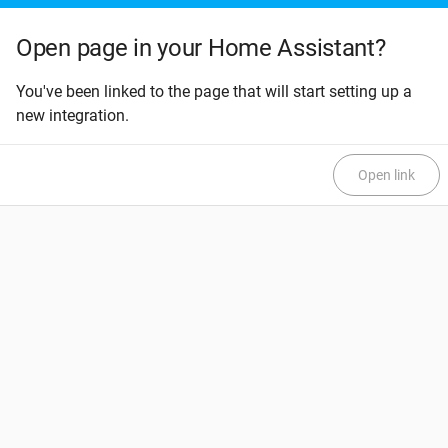
Open page in your Home Assistant?
You've been linked to the page that will start setting up a
new integration.
Open link