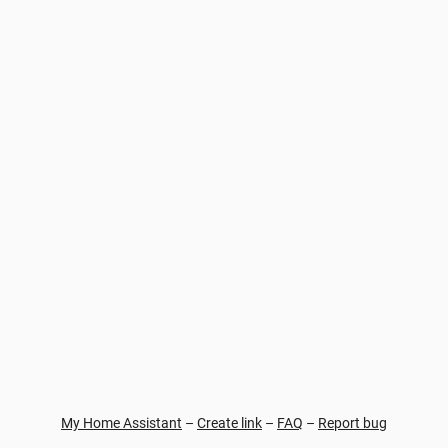
My Home Assistant
–
Create link
–
FAQ
–
Report bug