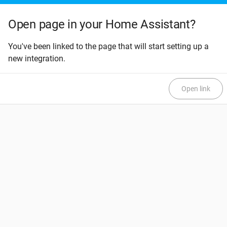
Open page in your Home Assistant?
You've been linked to the page that will start setting up a
new integration.
Open link