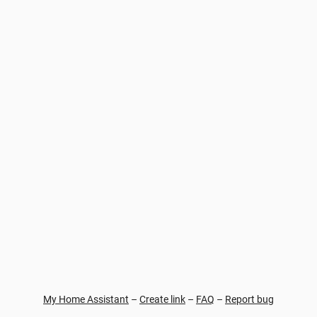
My Home Assistant
–
Create link
–
FAQ
–
Report bug