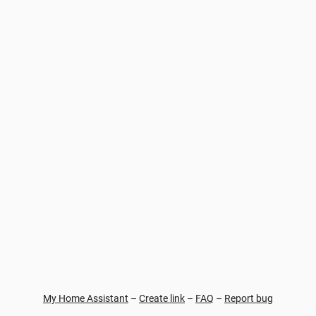
My Home Assistant
–
Create link
–
FAQ
–
Report bug