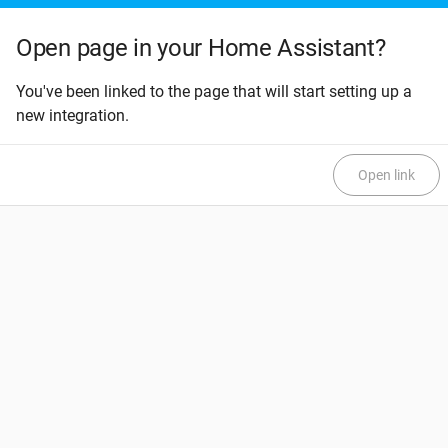
Open page in your Home Assistant?
You've been linked to the page that will start setting up a
new integration.
Open link