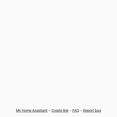
My Home Assistant
–
Create link
–
FAQ
–
Report bug