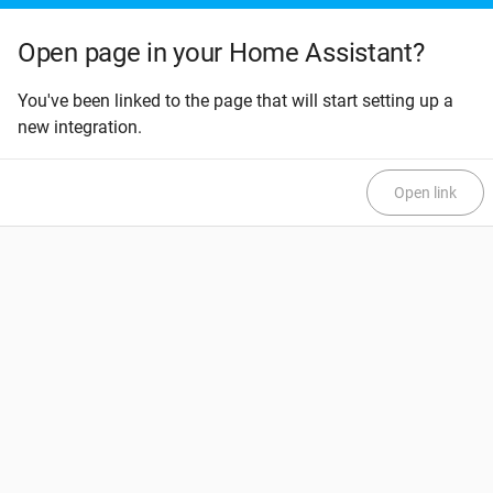
Open page in your Home Assistant?
You've been linked to the page that will start setting up a
new integration.
Open link