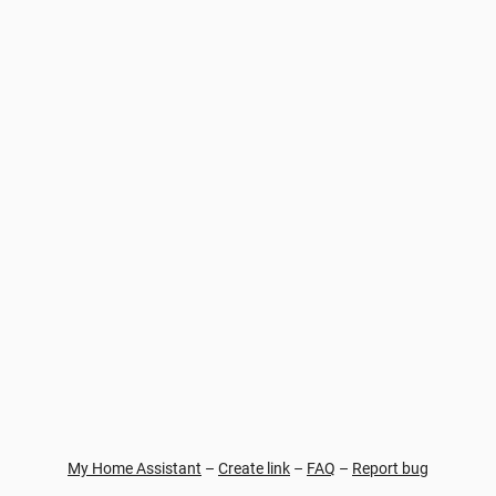
My Home Assistant
–
Create link
–
FAQ
–
Report bug