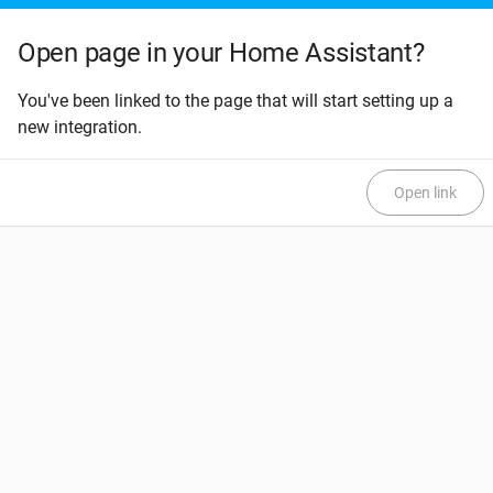
Open page in your Home Assistant?
You've been linked to the page that will start setting up a
new integration.
Open link