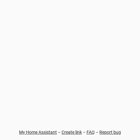
My Home Assistant
–
Create link
–
FAQ
–
Report bug