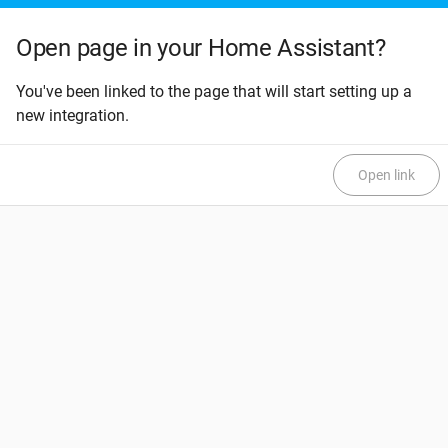
Open page in your Home Assistant?
You've been linked to the page that will start setting up a
new integration.
Open link