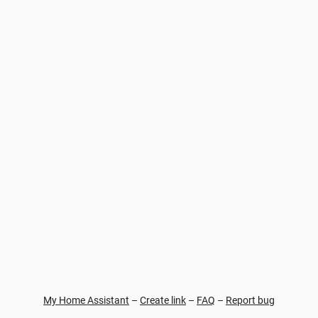
My Home Assistant
–
Create link
–
FAQ
–
Report bug