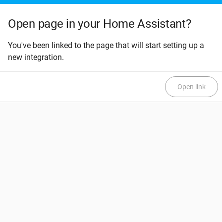
Open page in your Home Assistant?
You've been linked to the page that will start setting up a
new integration.
Open link