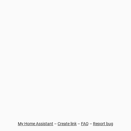
My Home Assistant
–
Create link
–
FAQ
–
Report bug