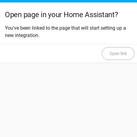
Open page in your Home Assistant?
You've been linked to the page that will start setting up a
new integration.
Open link