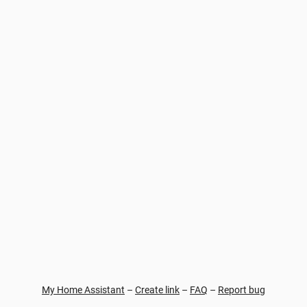
My Home Assistant
–
Create link
–
FAQ
–
Report bug