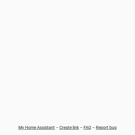
My Home Assistant
–
Create link
–
FAQ
–
Report bug