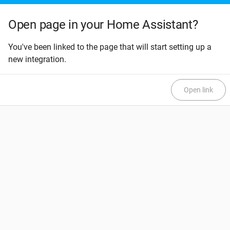
Open page in your Home Assistant?
You've been linked to the page that will start setting up a
new integration.
Open link