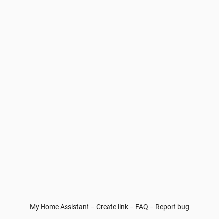
My Home Assistant
–
Create link
–
FAQ
–
Report bug