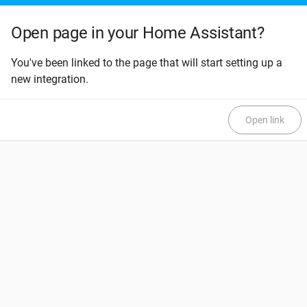
Open page in your Home Assistant?
You've been linked to the page that will start setting up a
new integration.
Open link