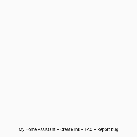
My Home Assistant
–
Create link
–
FAQ
–
Report bug