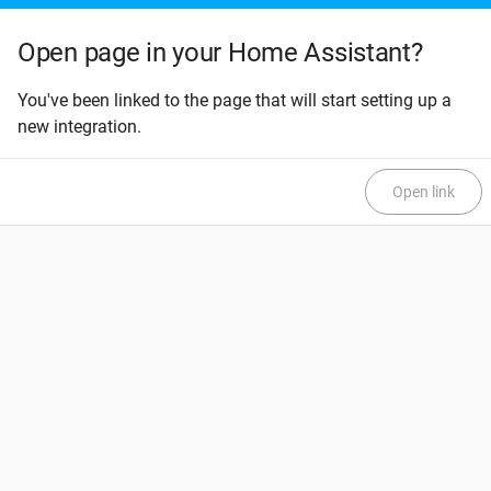
Open page in your Home Assistant?
You've been linked to the page that will start setting up a
new integration.
Open link