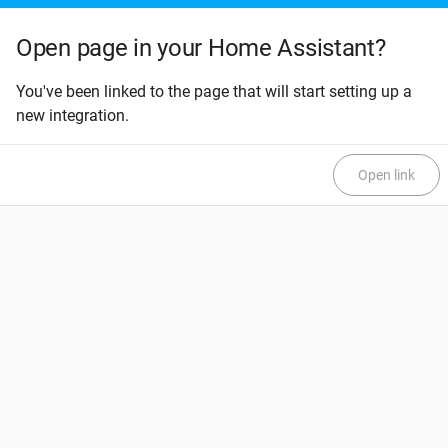
Open page in your Home Assistant?
You've been linked to the page that will start setting up a
new integration.
Open link