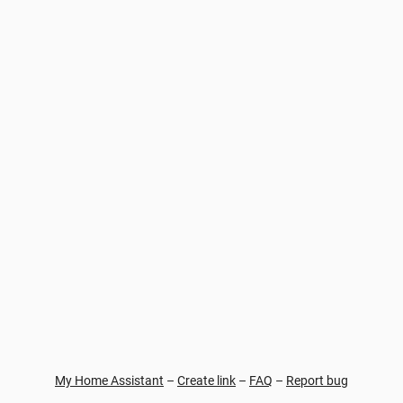
My Home Assistant
–
Create link
–
FAQ
–
Report bug