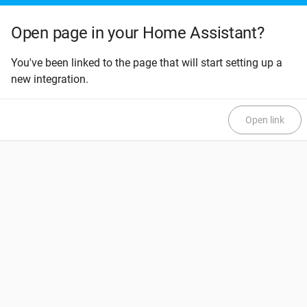
Open page in your Home Assistant?
You've been linked to the page that will start setting up a
new integration.
Open link