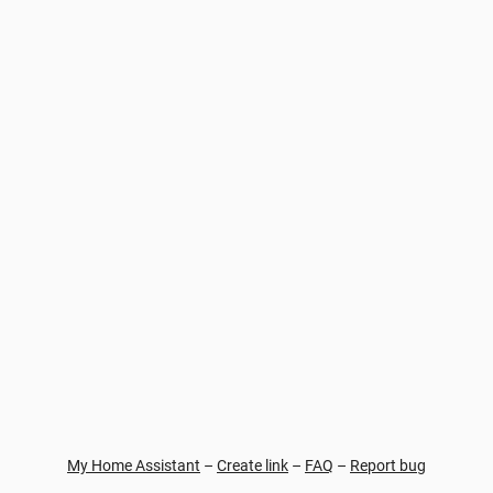
My Home Assistant
–
Create link
–
FAQ
–
Report bug