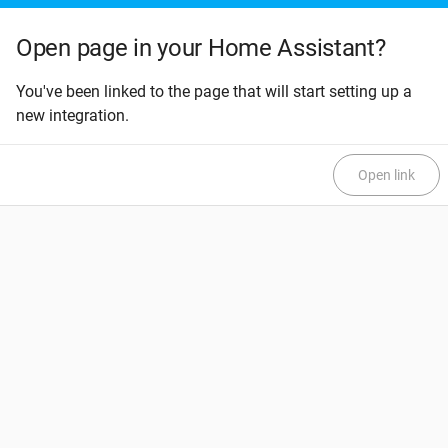
Open page in your Home Assistant?
You've been linked to the page that will start setting up a
new integration.
Open link