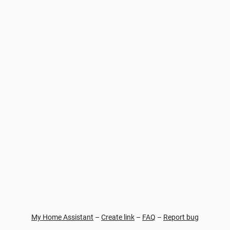
My Home Assistant
–
Create link
–
FAQ
–
Report bug