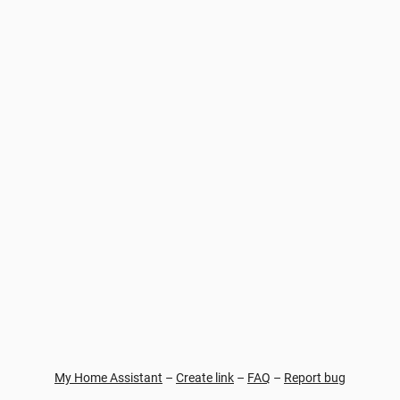
My Home Assistant
–
Create link
–
FAQ
–
Report bug