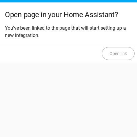
Open page in your Home Assistant?
You've been linked to the page that will start setting up a
new integration.
Open link