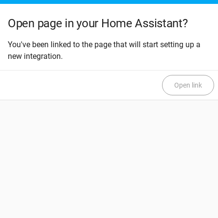
Open page in your Home Assistant?
You've been linked to the page that will start setting up a
new integration.
Open link