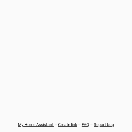
My Home Assistant
–
Create link
–
FAQ
–
Report bug