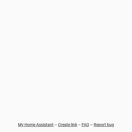
My Home Assistant
–
Create link
–
FAQ
–
Report bug