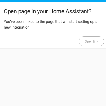
Open page in your Home Assistant?
You've been linked to the page that will start setting up a
new integration.
Open link