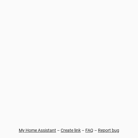
My Home Assistant
–
Create link
–
FAQ
–
Report bug