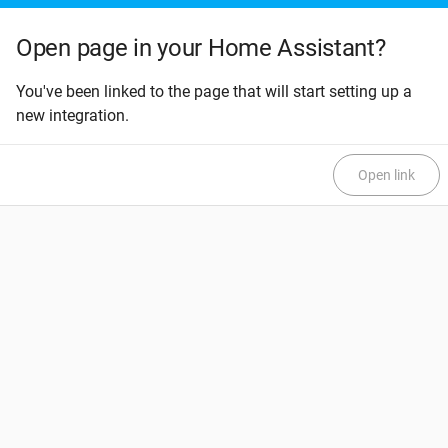
Open page in your Home Assistant?
You've been linked to the page that will start setting up a
new integration.
Open link