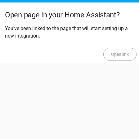
Open page in your Home Assistant?
You've been linked to the page that will start setting up a
new integration.
Open link