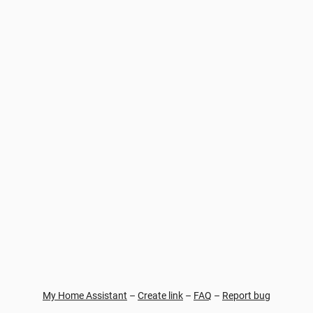
My Home Assistant
–
Create link
–
FAQ
–
Report bug