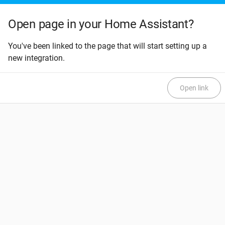
Open page in your Home Assistant?
You've been linked to the page that will start setting up a
new integration.
Open link