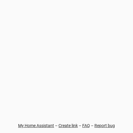
My Home Assistant
–
Create link
–
FAQ
–
Report bug