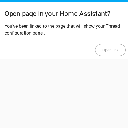
Open page in your Home Assistant?
You've been linked to the page that will show your Thread
configuration panel.
Open link