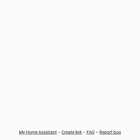
My Home Assistant
–
Create link
–
FAQ
–
Report bug