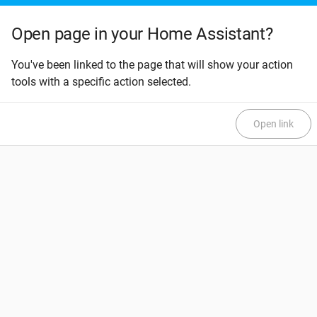
Open page in your Home Assistant?
You've been linked to the page that will show your action
tools with a specific action selected.
Open link