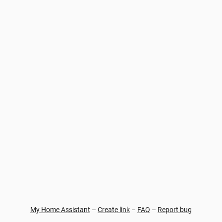
My Home Assistant
–
Create link
–
FAQ
–
Report bug