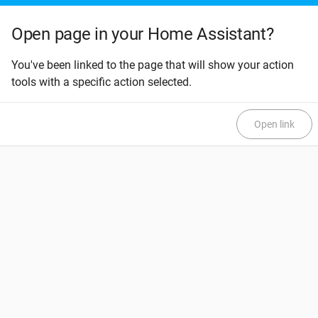
Open page in your Home Assistant?
You've been linked to the page that will show your action
tools with a specific action selected.
Open link