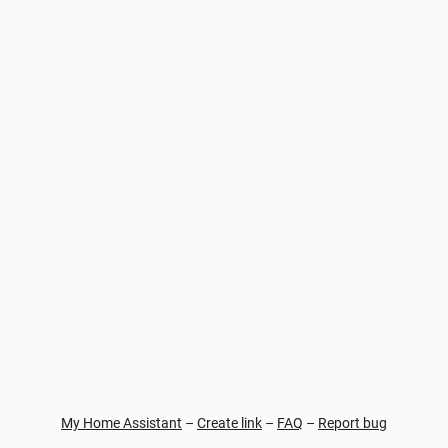
My Home Assistant
–
Create link
–
FAQ
–
Report bug